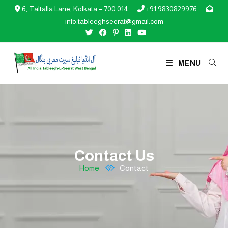
6, Taltalla Lane, Kolkata – 700 014
+91 9830829976



info.tableeghseerat@gmail.com
MENU
Contact Us
Home
Contact