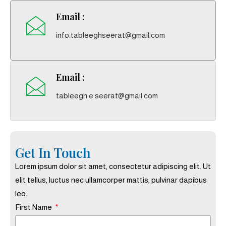
Email :
info.tableeghseerat@gmail.com
Email :
tableegh.e.seerat@gmail.com
Get In Touch
Lorem ipsum dolor sit amet, consectetur adipiscing elit. Ut
elit tellus, luctus nec ullamcorper mattis, pulvinar dapibus
leo.
First Name