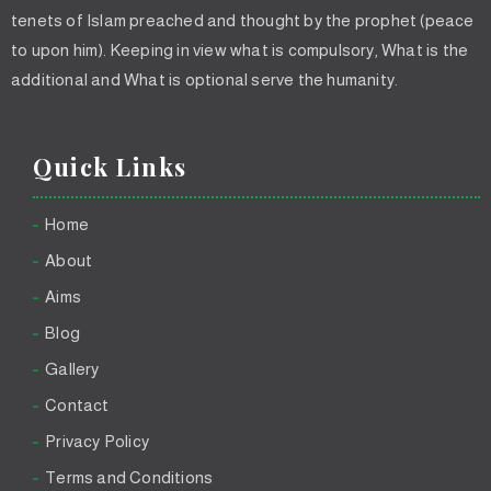
tenets of Islam preached and thought by the prophet (peace
to upon him). Keeping in view what is compulsory, What is the
additional and What is optional serve the humanity.
Quick Links
Home
About
Aims
Blog
Gallery
Contact
Privacy Policy
Terms and Conditions