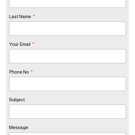
Last Name
Your Email
Phone No
Subject
Message