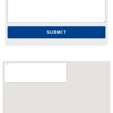
SUBMIT