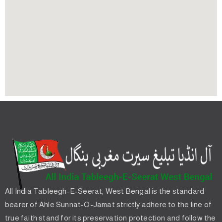
All India Tableegh-E-Seerat, West Bengal is the standard
bearer of Ahle Sunnat-O-Jamat strictly adhere to the line of
true faith stand for its preservation protection and follow the