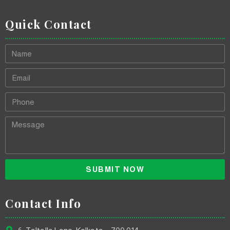
Quick Contact
SUBMIT NOW
Contact Info