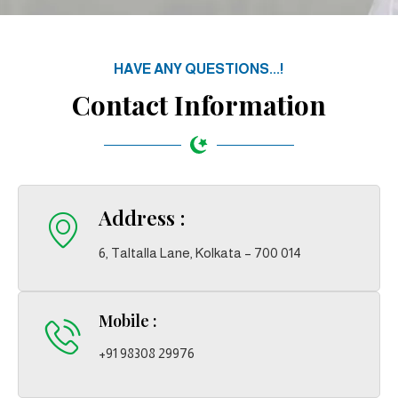
HAVE ANY QUESTIONS...!
Contact Information
Address :
6, Taltalla Lane, Kolkata – 700 014
Mobile :
+91 98308 29976