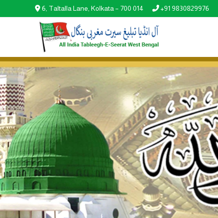
6, Taltalla Lane, Kolkata – 700 014
+91 9830829976

