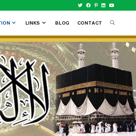
TION
LINKS
BLOG
CONTACT