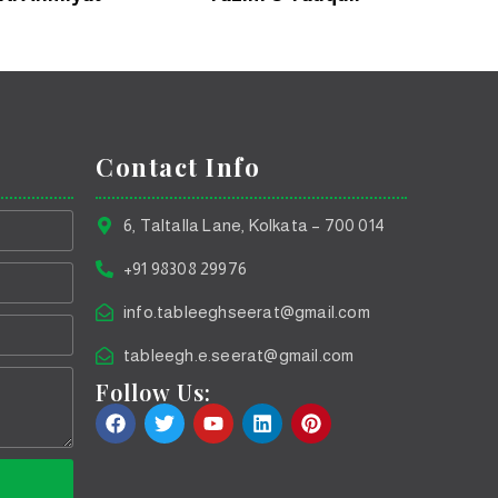
Contact Info
6, Taltalla Lane, Kolkata – 700 014
+91 98308 29976
info.tableeghseerat@gmail.com
tableegh.e.seerat@gmail.com
Follow Us: