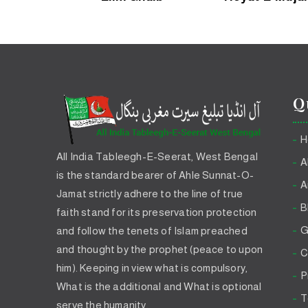
Q
H
All India Tableegh-E-Seerat, West Bengal
A
is the standard bearer of Ahle Sunnat-O-
A
Jamat strictly adhere to the line of true
B
faith stand for its preservation protection
G
and follow the tenets of Islam preached
and thought by the prophet (peace to upon
C
him). Keeping in view what is compulsory,
P
What is the additional and What is optional
T
serve the humanity.