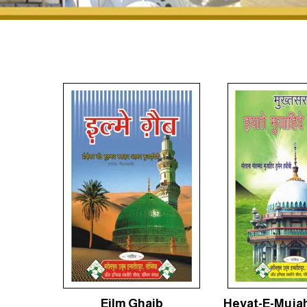
Eilm Ghaib
Heyat-E-Mujah