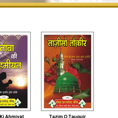
Ki Ahmiyat
Tazim O Tauquir