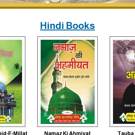
Hindi Books
id-E-Millat
Namaz Ki Ahmiyat
Tauba 