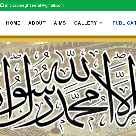
info.tableeghseerat@gmail.com

HOME
ABOUT
AIMS
GALLERY
PUBLICA