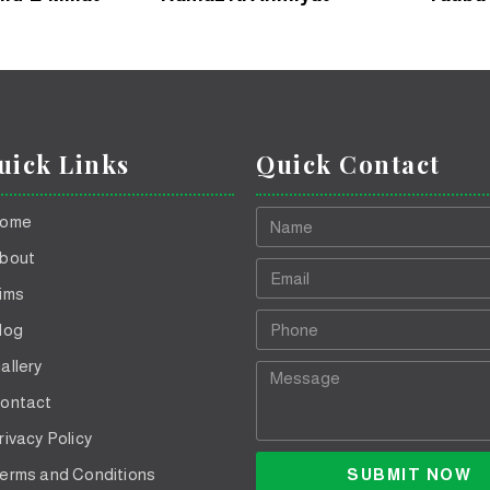
uick Links
Quick Contact
ome
bout
ims
log
allery
ontact
rivacy Policy
SUBMIT NOW
erms and Conditions